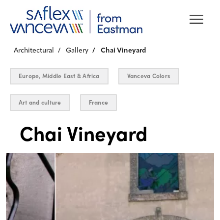
Architectural
Gallery
Chai Vineyard
Europe, Middle East & Africa
Vanceva Colors
Art and culture
France
Chai Vineyard