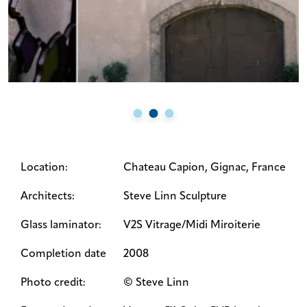
Location:
Chateau Capion, Gignac, France
Architects:
Steve Linn Sculpture
Glass laminator:
V2S Vitrage/Midi Miroiterie
Completion date
2008
Photo credit:
© Steve Linn