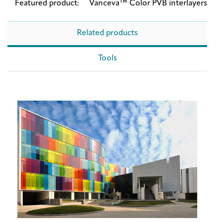
Featured product:
Vanceva™ Color PVB interlayers
Related products
Tools