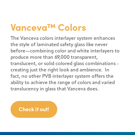
Vanceva™ Colors
The Vanceva colors interlayer system enhances
the style of laminated safety glass like never
before—combining color and white interlayers to
produce more than 69,000 transparent,
translucent, or solid colored glass combinations -
creating just the right look and ambience. In
fact, no other PVB interlayer system offers the
ability to achieve the range of colors and varied
translucency in glass that Vanceva does.
Check it out!