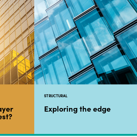
STRUCTURAL
ayer
Exploring the edge
est?