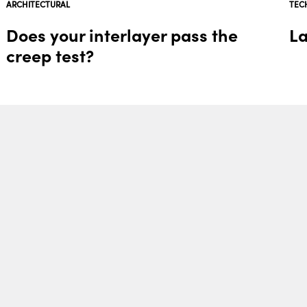
ARCHITECTURAL
TEC
Does your interlayer pass the
La
creep test?