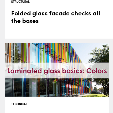
STRUCTURAL
Folded glass facade checks all
the boxes
TECHNICAL