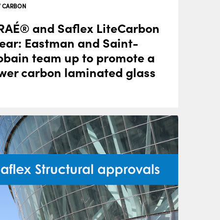
 CARBON
AÉ® and Saflex LiteCarbon
ear: Eastman and Saint-
bain team up to promote a
wer carbon laminated glass