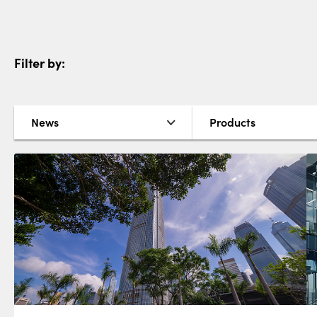
Filter by:
News
Products