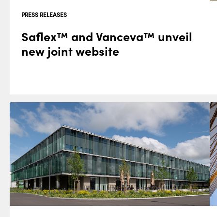
PRESS RELEASES
Saflex™ and Vanceva™ unveil
new joint website