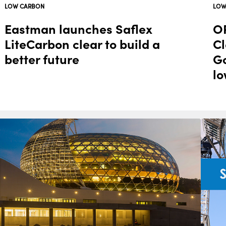
LOW CARBON
LOW
Eastman launches Saflex
OR
LiteCarbon clear to build a
Cl
better future
Go
lo