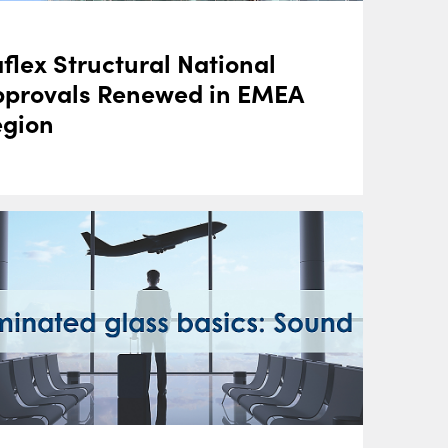
flex Structural National
pprovals Renewed in EMEA
egion