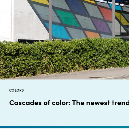
COLORS
Cascades of color: The newest trend