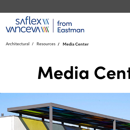
Architectural
Resources
Media Center
Media Cen