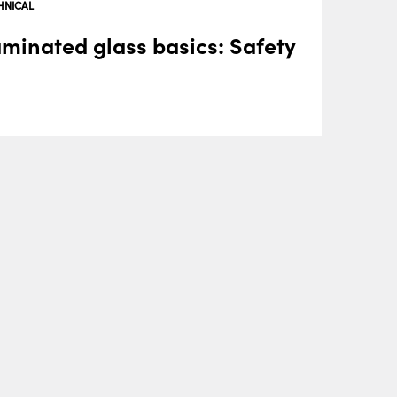
HNICAL
minated glass basics: Safety