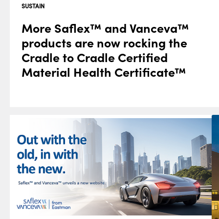
SUSTAIN
More Saflex™ and Vanceva™
products are now rocking the
Cradle to Cradle Certified
Material Health Certificate™