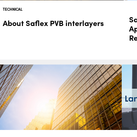
TECHNICAL
Sa
About Saflex PVB interlayers
A
R