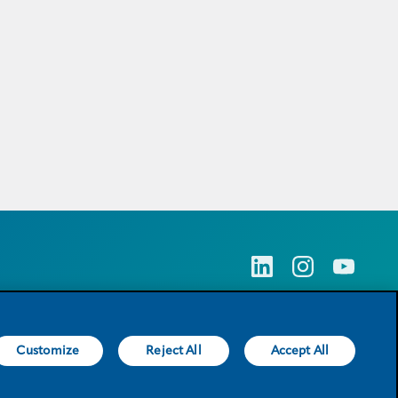
Customize
Reject All
Accept All