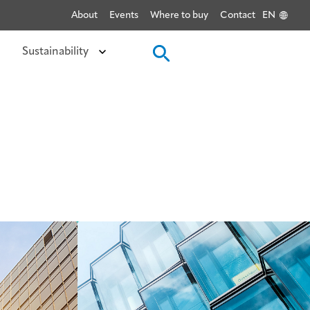
About
Events
Where to buy
Contact
EN
Sustainability