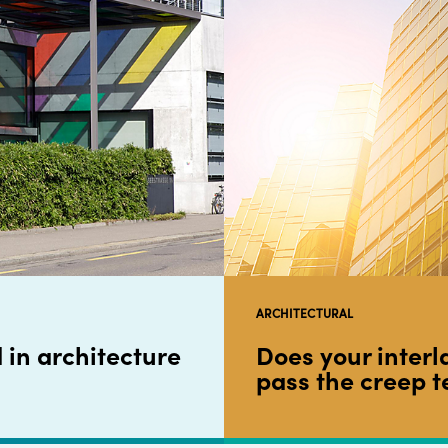
ARCHITECTURAL
 in architecture
Does your interl
pass the creep t