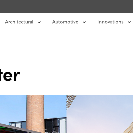
Architectural
Automotive
Innovations
ter