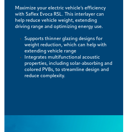
Maximize your electric vehicle’s efficiency
with Saflex Evoca RSL. This interlayer can
help reduce vehicle weight, extending
driving range and optimizing energy use.
Supports thinner glazing designs for
weight reduction, which can help with
extending vehicle range
Integrates multifunctional acoustic
properties, including solar-absorbing and
colored PVBs, to streamline design and
reduce complexity.