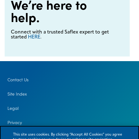
We’re here to
help.
Connect with a trusted Saflex expert to get
started
HERE
.
Contact Us
Site Index
Legal
Privacy
This site uses cookies. By clicking “Accept All Cookies” you agree