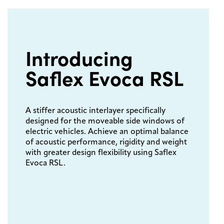
Introducing
Saflex Evoca RSL
A stiffer acoustic interlayer specifically
designed for the moveable side windows of
electric vehicles. Achieve an optimal balance
of acoustic performance, rigidity and weight
with greater design flexibility using Saflex
Evoca RSL.