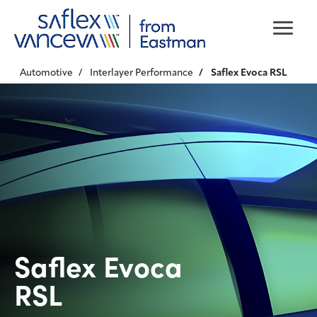
Automotive
Interlayer Performance
Saflex Evoca RSL
Saflex Evoca
RSL