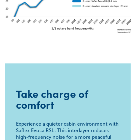
Take charge of
comfort
Experience a quieter cabin environment with
Saflex Evoca RSL. This interlayer reduces
high-frequency noise for a more peaceful