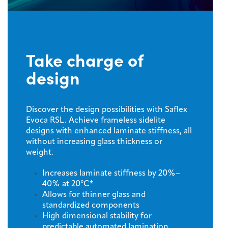
Take charge of
design
Discover the design possibilities with Saflex
Evoca RSL. Achieve frameless sidelite
designs with enhanced laminate stiffness, all
without increasing glass thickness or
weight.
Increases laminate stiffness by 20%–
40% at 20°C*
Allows for thinner glass and
standardized components
High dimensional stability for
predictable automated lamination