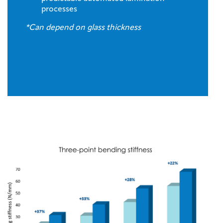
processes
*Can depend on glass thickness