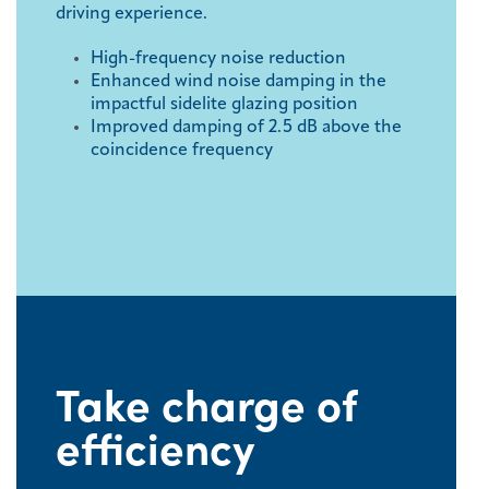
driving experience.
High-frequency noise reduction
Enhanced wind noise damping in the
impactful sidelite glazing position
Improved damping of 2.5 dB above the
coincidence frequency
Take charge of
efficiency