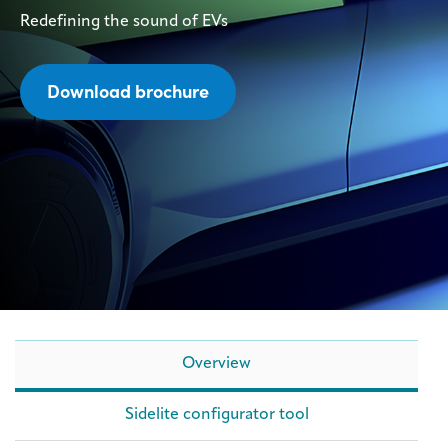
Redefining the sound of EVs
Download brochure
Overview
Sidelite configurator tool