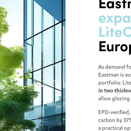
Eas
expa
Lite
Euro
As demand fo
Eastman is ex
portfolio: Li
in two thick
allow glazing 
EPD‑verified
carbon by 37%
a practical o