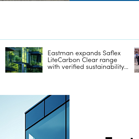
Eastman expands Saflex
LiteCarbon Clear range
with verified sustainability
credentials