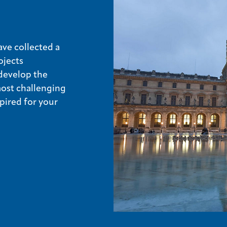
ve collected a
ojects
develop the
most challenging
pired for your