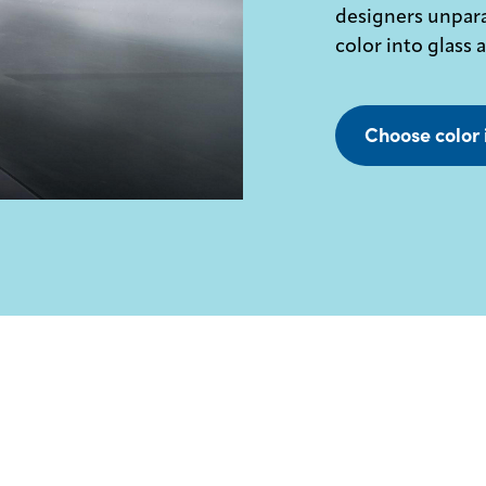
designers unpara
color into glass 
Choose color 