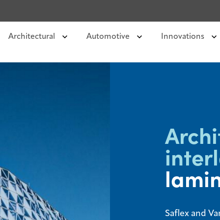
Architectural
Automotive
Innovations
Archi
inter
lamin
Saflex and Va