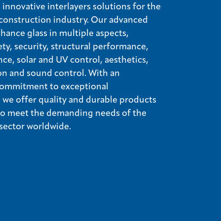
innovative interlayers solutions for the
construction industry. Our advanced
nhance glass in multiple aspects,
ety, security, structural performance,
nce, solar and UV control, aesthetics,
on and sound control. With an
ommitment to exceptional
we offer quality and durable products
 to meet the demanding needs of the
 sector worldwide.