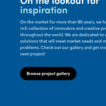
On the lookout for
inspiration
On the market for more than 80 years, we ha
rich collection of innovative and creative pr
throughout the world. We are dedicated to 
solutions that will meet market needs and 
problems. Check out our gallery and get ins
next project!
Browse project gallery