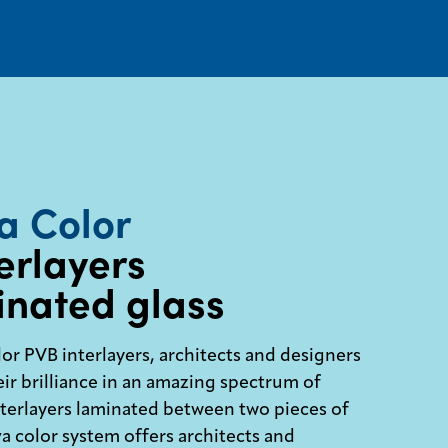
a Color
erlayers
inated glass
or PVB interlayers, architects and designers
ir brilliance in an amazing spectrum of
nterlayers laminated between two pieces of
va color system offers architects and