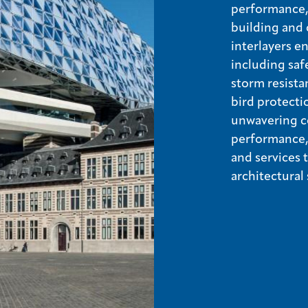
performance, 
building and 
interlayers e
including saf
storm resista
bird protecti
unwavering c
performance, 
and services
architectural