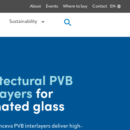
About
Events
Where to buy
Contact
EN
Sustainability
tectural PVB
layers
for
ated glass
nceva PVB interlayers deliver high-