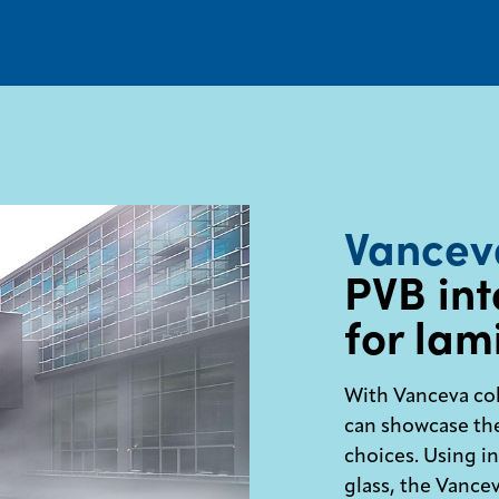
Vancev
PVB int
for lam
With Vanceva col
can showcase the
choices. Using i
glass, the Vance