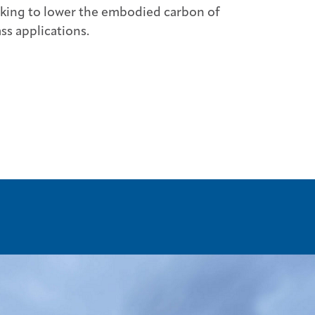
oking to lower the embodied carbon of
ss applications.