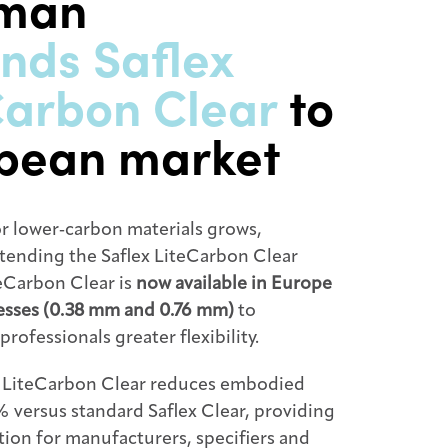
tman
nds Saflex
Carbon Clear
to
pean market
r lower‑carbon materials grows,
tending the Saflex LiteCarbon Clear
teCarbon Clear is
now available in Europe
nesses (0.38 mm and 0.76 mm)
to
professionals greater flexibility.
, LiteCarbon Clear reduces embodied
 versus standard Saflex Clear, providing
ption for manufacturers, specifiers and