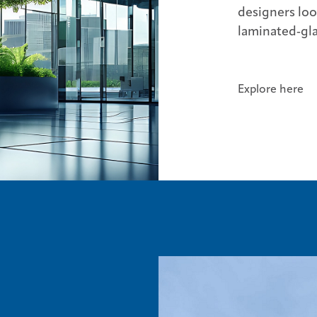
designers lo
laminated‑gla
Explore here