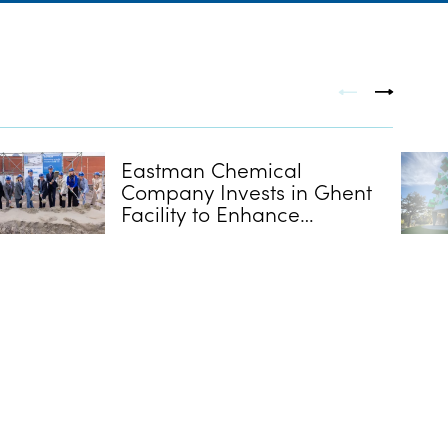
Eastman Chemical
Company Invests in Ghent
Facility to Enhance
Extrusion Capabilities for
Interlayers