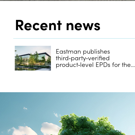
Recent news
Eastman publishes
third‑party‑verified
product‑level EPDs for the
majority of its Saflex and
Vanceva architectural PVB
interlayers.