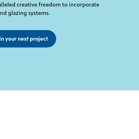
lleled creative freedom to incorporate
and glazing systems.
in your next project