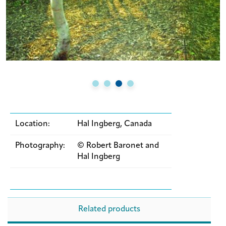
Location:
Hal Ingberg, Canada
Photography:
© Robert Baronet and
Hal Ingberg
Related products