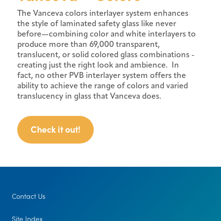
The Vanceva colors interlayer system enhances
the style of laminated safety glass like never
before—combining color and white interlayers to
produce more than 69,000 transparent,
translucent, or solid colored glass combinations -
creating just the right look and ambience. In
fact, no other PVB interlayer system offers the
ability to achieve the range of colors and varied
translucency in glass that Vanceva does.
Check it out!
Contact Us
Site Index