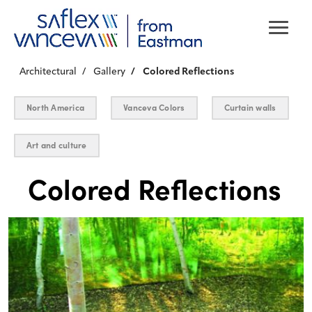
Architectural
Gallery
Colored Reflections
North America
Vanceva Colors
Curtain walls
Art and culture
Colored Reflections