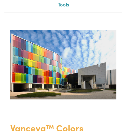
Tools
Vanceva™ Colors