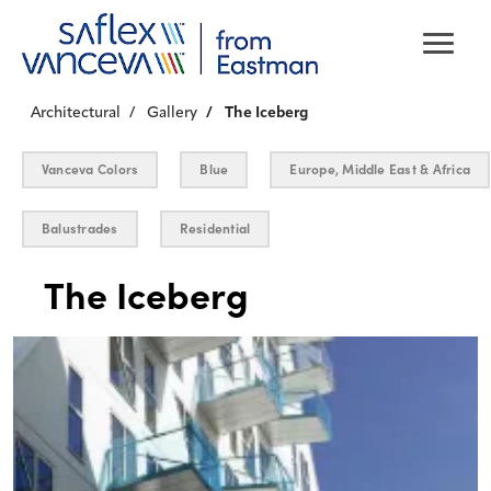
Architectural
Gallery
The Iceberg
Vanceva Colors
Blue
Europe, Middle East & Africa
Balustrades
Residential
The Iceberg