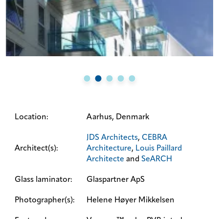
Location:
Aarhus, Denmark
JDS Architects
,
CEBRA
Architect(s):
Architecture
,
Louis Paillard
Architecte
and
SeARCH
Glass laminator:
Glaspartner ApS
Photographer(s):
Helene Høyer Mikkelsen