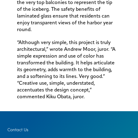
the very top balconies to represent the tip
of the iceberg. The safety benefits of
laminated glass ensure that residents can
enjoy transparent views of the harbor year
round.
“Although very simple, this project is truly
architectural,” wrote Andrew Moor, juror. “A
simple expression and use of color has
transformed the building. It helps articulate
its geometry, adds warmth to the building,
and a softening to its lines. Very good.”
“Creative use, simple, understated,
accentuates the design concept,”
commented Kiku Obata, juror.
Contact Us