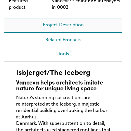
Featured
Vanceva™ color PVB interlayers
product:
in 0002
Project Description
Related Products
Tools
Isbjerget/The Iceberg
Vanceva helps architects imitate
nature for unique living space
Nature’s stunning ice creations are
reinterpreted at the Iceberg, a majestic
residential building overlooking the harbor
at Aarhus,
Denmark. With superb attention to detail,
the architects used staggered roof lines that