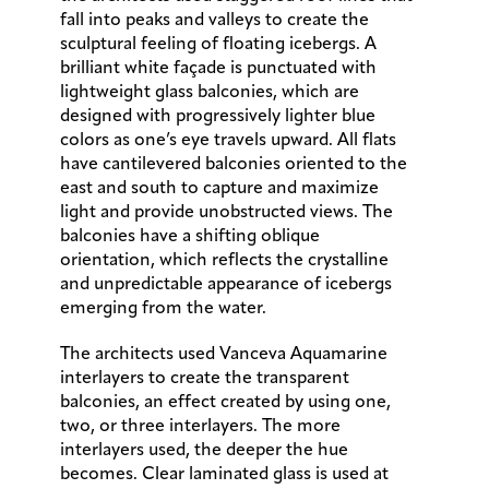
fall into peaks and valleys to create the
sculptural feeling of floating icebergs. A
brilliant white façade is punctuated with
lightweight glass balconies, which are
designed with progressively lighter blue
colors as one’s eye travels upward. All flats
have cantilevered balconies oriented to the
east and south to capture and maximize
light and provide unobstructed views. The
balconies have a shifting oblique
orientation, which reflects the crystalline
and unpredictable appearance of icebergs
emerging from the water.
The architects used Vanceva Aquamarine
interlayers to create the transparent
balconies, an effect created by using one,
two, or three interlayers. The more
interlayers used, the deeper the hue
becomes. Clear laminated glass is used at