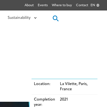
About
Events
Where to buy
Contact
EN
Sustainability
Location:
La Vilette, Paris,
France
Completion
2021
year: