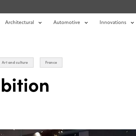
Architectural
Automotive
Innovations
Art and culture
France
bition