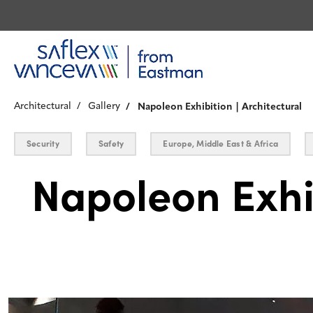
Architectural
Gallery
Napoleon Exhibition | Architectural
Security
Safety
Europe, Middle East & Africa
Napoleon Exhi