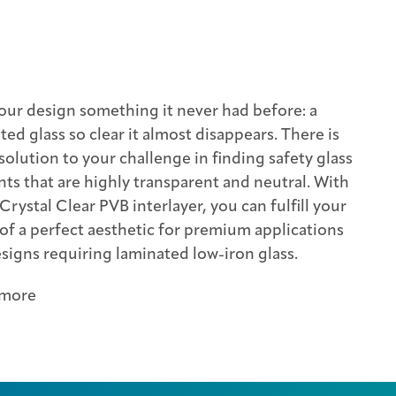
our design something it never had before: a
ted glass so clear it almost disappears. There is
solution to your challenge in finding safety glass
ts that are highly transparent and neutral. With
 Crystal Clear PVB interlayer, you can fulfill your
 of a perfect aesthetic for premium applications
signs requiring laminated low-iron glass.
 more