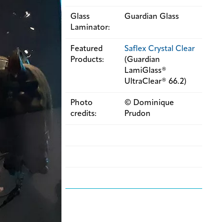
Glass
Guardian Glass
Laminator:
Featured
Saflex Crystal Clear
Products:
(Guardian
LamiGlass®
UltraClear® 66.2)
Photo
© Dominique
credits:
Prudon