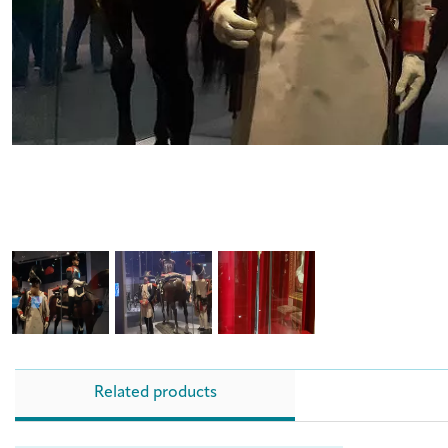
Related products