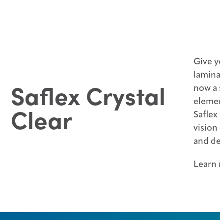
Give y
lamina
Saflex Crystal
now a 
elemen
Clear
Saflex
vision
and de
Learn