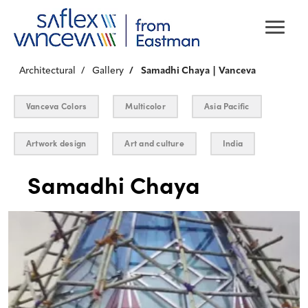
Architectural
Gallery
Samadhi Chaya | Vanceva
Vanceva Colors
Multicolor
Asia Pacific
Artwork design
Art and culture
India
Samadhi Chaya