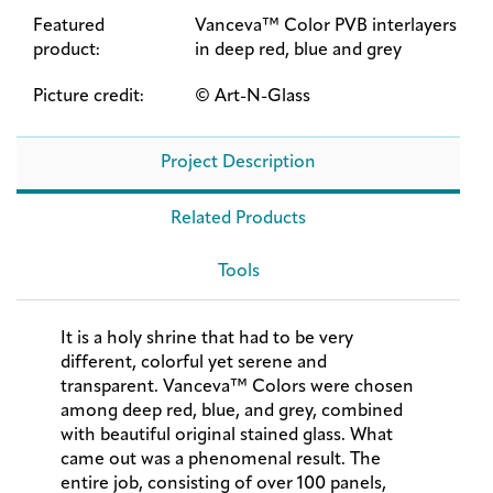
Featured
Vanceva™ Color PVB interlayers
product:
in deep red, blue and grey
Picture credit:
© Art-N-Glass
Project Description
Related Products
Tools
It is a holy shrine that had to be very
different, colorful yet serene and
transparent. Vanceva™ Colors were chosen
among deep red, blue, and grey, combined
with beautiful original stained glass. What
came out was a phenomenal result. The
entire job, consisting of over 100 panels,