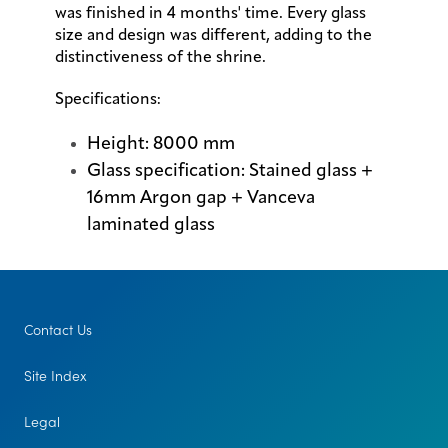
was finished in 4 months' time. Every glass
size and design was different, adding to the
distinctiveness of the shrine.
Specifications:
Height: 8000 mm
Glass specification: Stained glass +
16mm Argon gap + Vanceva
laminated glass
Contact Us
Site Index
Legal