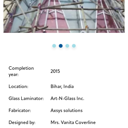
Completion
2015
year:
Location:
Bihar, India
Glass Laminator:
Art-N-Glass Inc.
Fabricator:
Axsys solutions
Designed by:
Mrs. Vanita Coverline