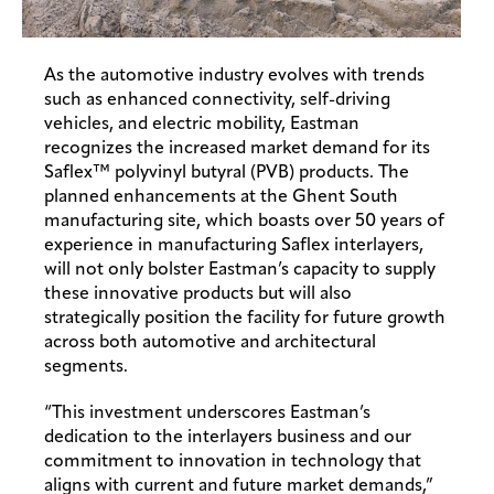
As the automotive industry evolves with trends
such as enhanced connectivity, self-driving
vehicles, and electric mobility, Eastman
recognizes the increased market demand for its
Saflex™ polyvinyl butyral (PVB) products. The
planned enhancements at the Ghent South
manufacturing site, which boasts over 50 years of
experience in manufacturing Saflex interlayers,
will not only bolster Eastman’s capacity to supply
these innovative products but will also
strategically position the facility for future growth
across both automotive and architectural
segments.
“This investment underscores Eastman’s
dedication to the interlayers business and our
commitment to innovation in technology that
aligns with current and future market demands,”