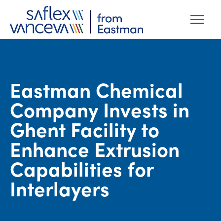
PRESS RELEASES
Eastman Chemical
Company Invests in
Ghent Facility to
Enhance Extrusion
Capabilities for
Interlayers
· 3
min read