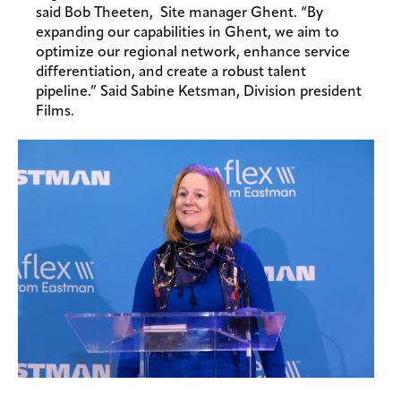
said Bob Theeten, Site manager Ghent. “By
expanding our capabilities in Ghent, we aim to
optimize our regional network, enhance service
differentiation, and create a robust talent
pipeline.” Said Sabine Ketsman, Division president
Films.