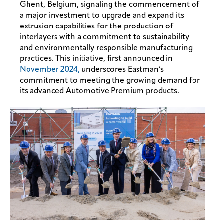
Ghent, Belgium, signaling the commencement of
a major investment to upgrade and expand its
extrusion capabilities for the production of
interlayers with a commitment to sustainability
and environmentally responsible manufacturing
practices. This initiative, first announced in
November 2024,
underscores Eastman’s
commitment to meeting the growing demand for
its advanced Automotive Premium products.