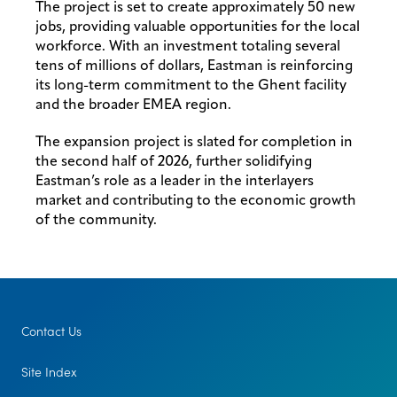
The project is set to create approximately 50 new
jobs, providing valuable opportunities for the local
workforce. With an investment totaling several
tens of millions of dollars, Eastman is reinforcing
its long-term commitment to the Ghent facility
and the broader EMEA region.
The expansion project is slated for completion in
the second half of 2026, further solidifying
Eastman’s role as a leader in the interlayers
market and contributing to the economic growth
of the community.
Contact Us
Site Index