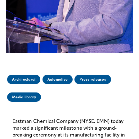
Architectural
Automotive
Press releases
Media library
Eastman Chemical Company (NYSE: EMN) today
marked a significant milestone with a ground-
breaking ceremony at its manufacturing facility in