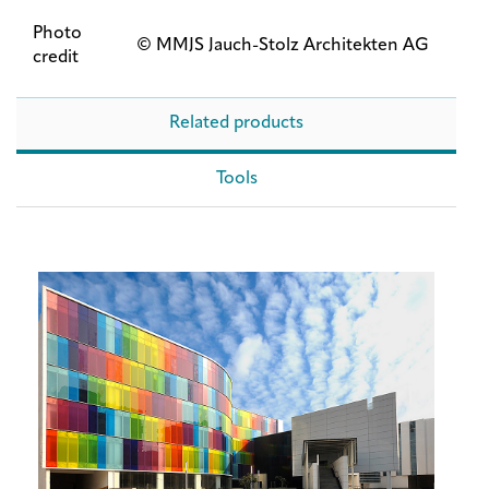
Photo
© MMJS Jauch-Stolz Architekten AG
credit
Related products
Tools