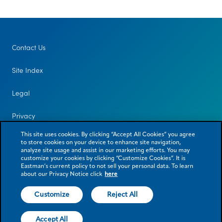
Contact Us
Site Index
Legal
Privacy
This site uses cookies. By clicking “Accept All Cookies” you agree
to store cookies on your device to enhance site navigation,
analyze site usage and assist in our marketing efforts. You may
customize your cookies by clicking “Customize Cookies”. It is
Eastman’s current policy to not sell your personal data. To learn
about our Privacy Notice click
here
Customize
Reject All
© 2026 Eastman Chemical Company or its subsidiaries. All rights reserved.
As used herein, ® denotes registered trademark status in the U.S. only.
Accept All