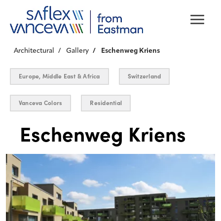
Architectural
Gallery
Eschenweg Kriens
Europe, Middle East & Africa
Switzerland
Vanceva Colors
Residential
Eschenweg Kriens