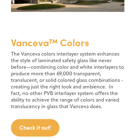
Vanceva™ Colors
The Vanceva colors interlayer system enhances
the style of laminated safety glass like never
before—combining color and white interlayers to
produce more than 69,000 transparent,
translucent, or solid colored glass combinations -
creating just the right look and ambience. In
fact, no other PVB interlayer system offers the
ability to achieve the range of colors and varied
translucency in glass that Vanceva does.
Check it out!