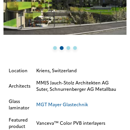
Location
Kriens, Switzerland
MMJS Jauch-Stolz Architekten AG
Architects
Suter, Schnurrenberger AG Metallbau
Glass
MGT Mayer Glastechnik
laminator
Featured
Vanceva™ Color PVB interlayers
product