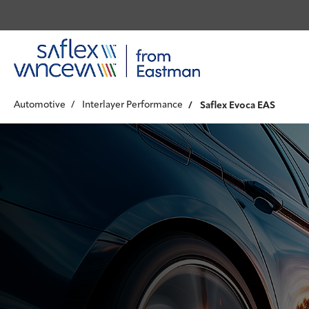
Automotive
Interlayer Performance
Saflex Evoca EAS