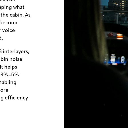
aping what
the cabin. As
e become
 voice
d.
interlayers,
abin noise
It helps
by 3%–5%
enabling
more
g efficiency.