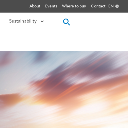
About
Events
Where to buy
Contact
EN
Sustainability