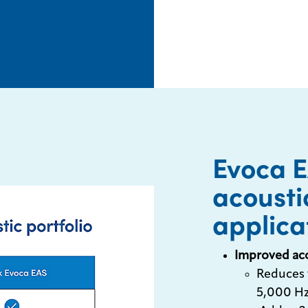
Evoca 
acousti
applica
Improved ac
Reduces 
5,000 Hz