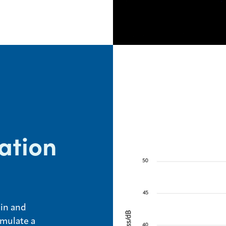
ation
sin and
rmulate a