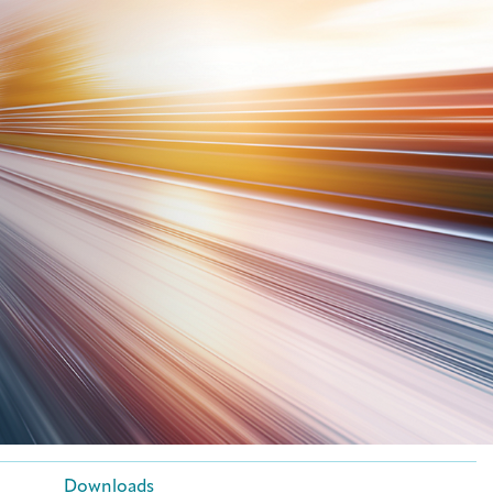
Downloads