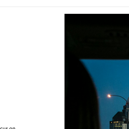
ocus on