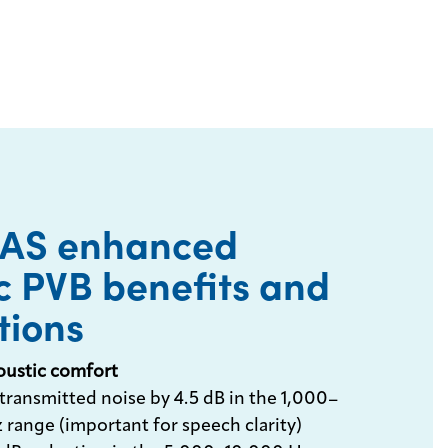
EAS enhanced
c PVB benefits and
tions
oustic comfort
transmitted noise by 4.5 dB in the 1,000–
 range (important for speech clarity)