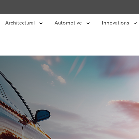
Architectural
Automotive
Innovations