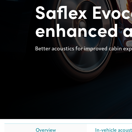
Saflex Evo
enhanced a
Better acoustics for improved cabin ex
Overview
In-vehicle acoust