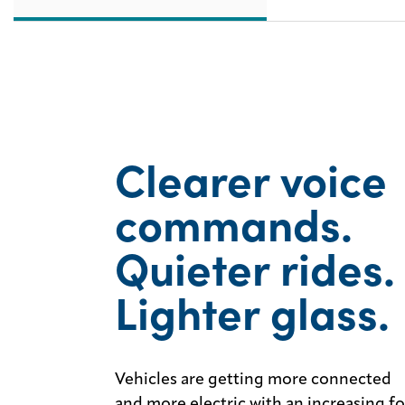
Clearer voice
commands.
Quieter rides.
Lighter glass.
Vehicles are getting more connected
and more electric with an increasing f