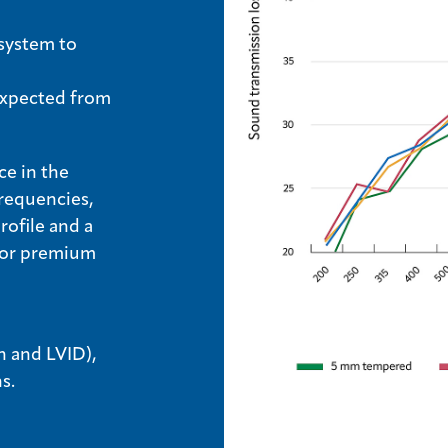
 system to
 expected from
ce in the
frequencies,
rofile and a
 for premium
n and LVID),
ns.