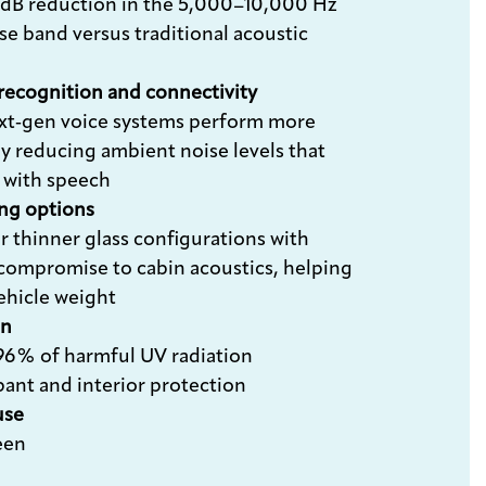
dB reduction in the 5,000–10,000 Hz
se band versus traditional acoustic
 recognition and connectivity
xt‑gen voice systems perform more
by reducing ambient noise levels that
e with speech
ing options
r thinner glass configurations with
compromise to cabin acoustics, helping
ehicle weight
on
96% of harmful UV radiation
pant and interior protection
use
een