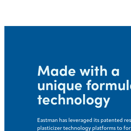
Made with a
unique formul
technology
Eastman has leveraged its patented re
plasticizer technology platforms to fo