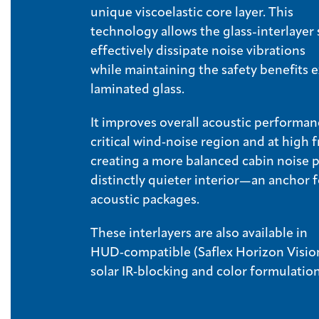
unique viscoelastic core layer. This
technology allows the glass-interlayer
effectively dissipate noise vibrations
while maintaining the safety benefits
laminated glass.
It improves overall acoustic performan
critical wind‑noise region and at high 
creating a more balanced cabin noise p
distinctly quieter interior—an anchor
acoustic packages.
These interlayers are also available in
HUD‑compatible (Saflex Horizon Visio
solar IR‑blocking and color formulatio