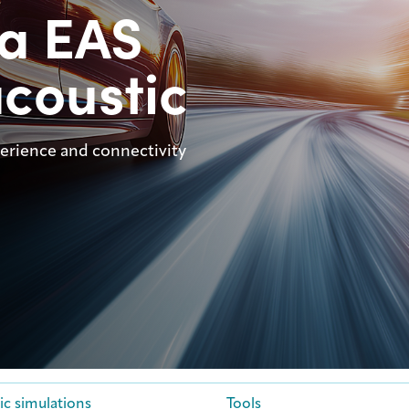
ca EAS
coustic
perience and connectivity
ic simulations
Tools