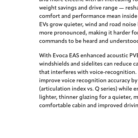
weight savings and drive range — resh
comfort and performance mean inside 
EVs grow quieter, wind and road nois
more pronounced, making it harder for
commands to be heard and understoo
With Evoca EAS enhanced acoustic PVB 
windshields and sidelites can reduce c
that interferes with voice‑recognition. 
improve voice recognition accuracy 
(articulation index vs. Q series) while 
lighter, thinner glazing for a quieter, 
comfortable cabin and improved drivin