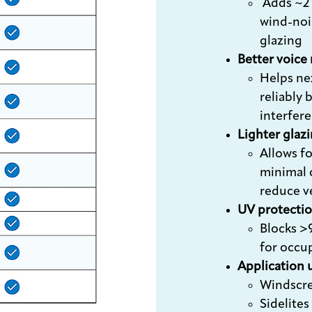
Adds ~2 
wind-noi
glazing
Better voice
Helps ne
reliably 
interfer
Lighter glaz
Allows fo
minimal 
reduce v
UV protecti
Blocks >
for occu
Application 
Windscr
Sidelites