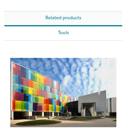
Related products
Tools