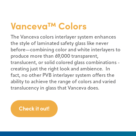
Vanceva™ Colors
The Vanceva colors interlayer system enhances
the style of laminated safety glass like never
before—combining color and white interlayers to
produce more than 69,000 transparent,
translucent, or solid colored glass combinations -
creating just the right look and ambience. In
fact, no other PVB interlayer system offers the
ability to achieve the range of colors and varied
translucency in glass that Vanceva does.
Check it out!