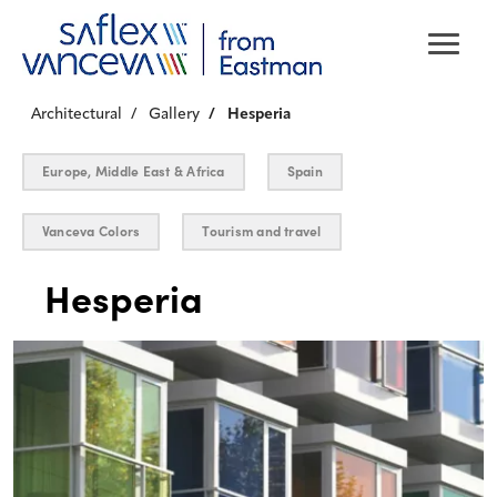
Architectural
Gallery
Hesperia
Europe, Middle East & Africa
Spain
Vanceva Colors
Tourism and travel
Hesperia