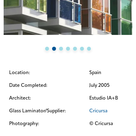
Location:
Spain
Date Completed:
July 2005
Architect:
Estudio IA+B
Glass Laminator/Supplier:
Cricursa
Photography:
© Cricursa