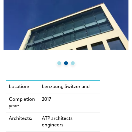
Location:
Lenzburg, Switzerland
Completion
2017
year:
Architects:
ATP architects
engineers