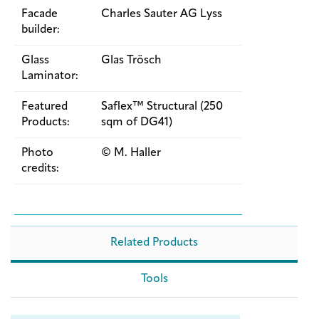
Facade
Charles Sauter AG Lyss
builder:
Glass
Glas Trösch
Laminator:
Featured
Saflex™ Structural (250
Products:
sqm of DG41)
Photo
© M. Haller
credits:
Related Products
Tools