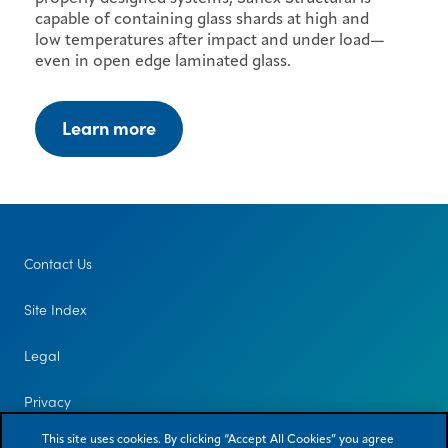
capable of containing glass shards at high and
low temperatures after impact and under load—
even in open edge laminated glass.
Learn more
Contact Us
Site Index
Legal
Privacy
This site uses cookies. By clicking “Accept All Cookies” you agree