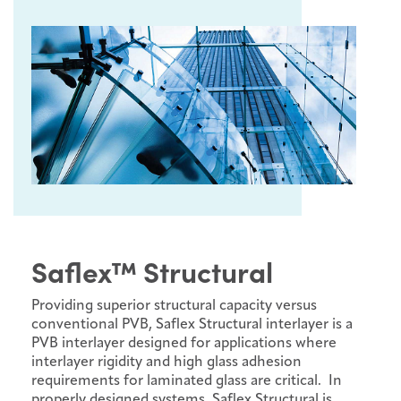
Saflex™ Structural
Providing superior structural capacity versus
conventional PVB, Saflex Structural interlayer is a
PVB interlayer designed for applications where
interlayer rigidity and high glass adhesion
requirements for laminated glass are critical. In
properly designed systems, Saflex Structural is