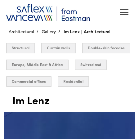
Architectural
Gallery
Im Lenz | Architectural
Structural
Curtain walls
Double-skin facades
Europe, Middle East & Africa
Switzerland
Commercial offices
Residential
Im Lenz