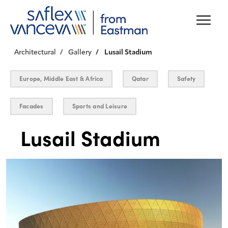
Architectural
Gallery
Lusail Stadium
Europe, Middle East & Africa
Qatar
Safety
Facades
Sports and Leisure
Lusail Stadium