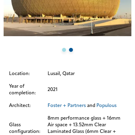
Location:
Lusail, Qatar
Year of
2021
completion:
Architect:
Foster + Partners
and
Populous
8mm performance glass + 16mm
Glass
Air space + 13.52mm Clear
configuration:
Laminated Glass (6mm Clear +