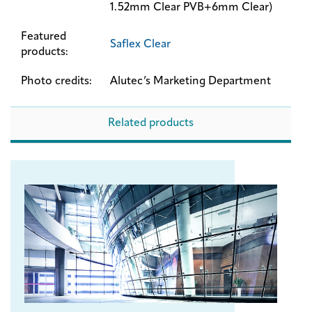
1.52mm Clear PVB+6mm Clear)
Featured
Saflex Clear
products:
Photo credits:
Alutec’s Marketing Department
Related products