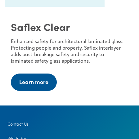
Saflex Clear
Enhanced safety for architectural laminated glass.
Protecting people and property, Saflex interlayer
adds post-breakage safety and security to
laminated safety glass applications.
Learn more
Contact Us
Site Index