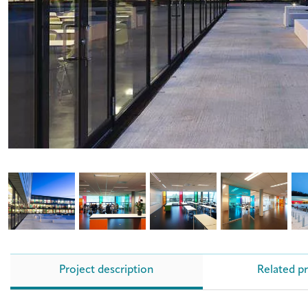
Project description
Related p