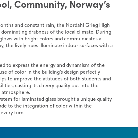
ool, Community, Norway’s
months and constant rain, the Nordahl Grieg High
e dominating drabness of the local climate. During
e glows with bright colors and communicates a
y, the lively hues illuminate indoor surfaces with a
ed to express the energy and dynamism of the
se of color in the building’s design perfectly
lps to improve the attitudes of both students and
ilities, casting its cheery quality out into the
e atmosphere.
tem for laminated glass brought a unique quality
de to the integration of color within the
 every turn.