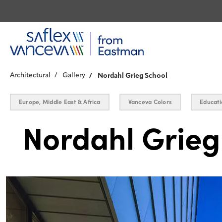
Architectural
Gallery
Nordahl Grieg School
Europe, Middle East & Africa
Vanceva Colors
Educati
Nordahl Grieg