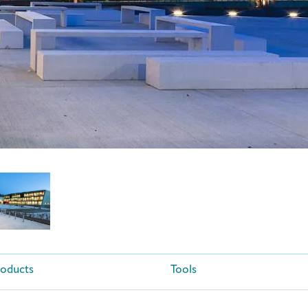
roducts
Tools