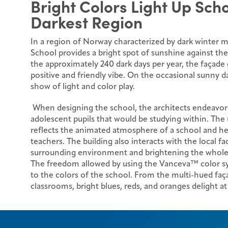
Bright Colors Light Up Sch
Darkest Region
In a region of Norway characterized by dark winter 
School provides a bright spot of sunshine against th
the approximately 240 dark days per year, the façad
positive and friendly vibe. On the occasional sunny da
show of light and color play.
When designing the school, the architects endeavor
adolescent pupils that would be studying within. The u
reflects the animated atmosphere of a school and he
teachers. The building also interacts with the local fac
surrounding environment and brightening the whol
The freedom allowed by using the Vanceva™ color sys
to the colors of the school. From the multi-hued faça
classrooms, bright blues, reds, and oranges delight at