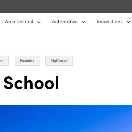
Architectural
Automotive
Innovations
on
Facades
Multicolor
 School