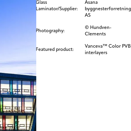
Glass
Åsana
Laminator/Supplier:
byggnesterforretning
AS
© Hundven-
Photography:
Clements​​
Vanceva™ Color PVB
Featured product:
interlayers