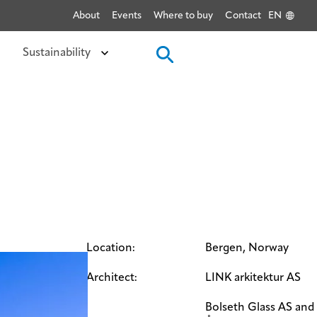
About
Events
Where to buy
Contact
EN
Sustainability
Location:
Bergen, Norway
Architect:
LINK arkitektur AS
Bolseth Glass AS and