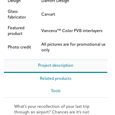
Design
Darroff Design
Glass
Carvart
fabricator
Featured
Vanceva™ Color PVB interlayers
product
All pictures are for promotional us
Photo credit
only
Project description
Related products
Tools
What’s your recollection of your last trip
through an airport? Chances are it’s not