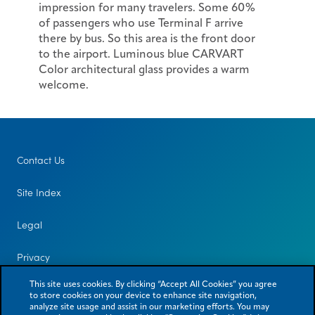
impression for many travelers. Some 60%
of passengers who use Terminal F arrive
there by bus. So this area is the front door
to the airport. Luminous blue CARVART
Color architectural glass provides a warm
welcome.
Contact Us
Site Index
Legal
Privacy
This site uses cookies. By clicking “Accept All Cookies” you agree
to store cookies on your device to enhance site navigation,
analyze site usage and assist in our marketing efforts. You may