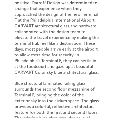
positive. Darroff Design was determined to
change that experience when they
approached the design of the new Terminal
F at the Philadelphia International Airport.
CARVART architectural glass and hardware
collaborated with the design team to
elevate the travel experience by making the
terminal hub feel like a destination. These
days, most people arrive early at the airport
to allow extra time for security. In
Philadelphia’s Terminal F, they can settle in
at the foodcourt and gaze up at beautiful
CARVART Color sky blue architectural glass.
Blue structural laminated railing glass
surrounds the second floor mezzanine of
Terminal F, bringing the color of the
exterior sky into the atrium space. The glass
provides a colorful, reflective architectural
feature for both the first and second floors.