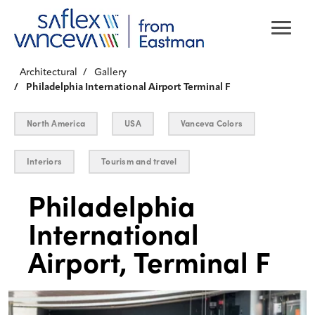
Architectural
Gallery
Philadelphia International Airport Terminal F
North America
USA
Vanceva Colors
Interiors
Tourism and travel
Philadelphia
International
Airport, Terminal F