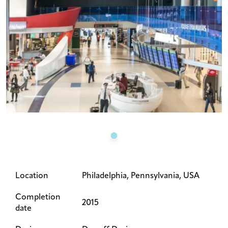
Location
Philadelphia, Pennsylvania, USA
Completion
2015
date