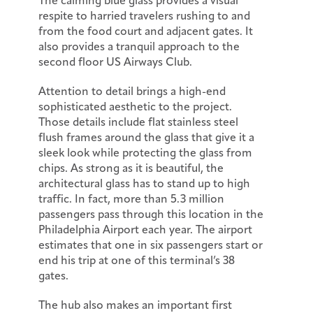
The calming blue glass provides a visual
respite to harried travelers rushing to and
from the food court and adjacent gates. It
also provides a tranquil approach to the
second floor US Airways Club.
Attention to detail brings a high-end
sophisticated aesthetic to the project.
Those details include flat stainless steel
flush frames around the glass that give it a
sleek look while protecting the glass from
chips. As strong as it is beautiful, the
architectural glass has to stand up to high
traffic. In fact, more than 5.3 million
passengers pass through this location in the
Philadelphia Airport each year. The airport
estimates that one in six passengers start or
end his trip at one of this terminal’s 38
gates.
The hub also makes an important first