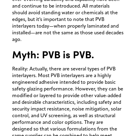
and continue to be introduced. All materials
should avoid standing water or chemicals at the
edges, but it’s important to note that PVB
interlayers today—when properly laminated and
installed—are not the same as those used decades
ago.
Myth: PVB is PVB.
Reality: Actually, there are several types of PVB
interlayers. Most PVB interlayers are a highly
engineered adhesive intended to provide basic
safety glazing performance. However, they can be
modified or layered to provide other value-added
and desirable characteristics, including safety and
security impact resistance, noise mitigation, solar
control, and UV screening, as well as structural
performance and color options. They are
designed so that various formulations from the
same supplier can be combined to help meet