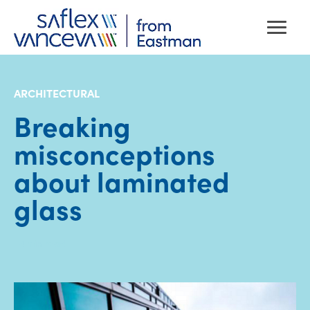
ARCHITECTURAL
Breaking
misconceptions
about laminated
glass
· 4
min read