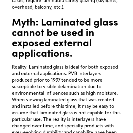
cases, require laminated safety glazing (skylights,
overhead, balcony, etc.).
Myth: Laminated glass
cannot be used in
exposed external
applications.
Reality: Laminated glass is ideal for both exposed
and external applications. PVB interlayers
produced prior to 1997 tended to be more
susceptible to visible delamination due to
environmental influences such as high moisture.
When viewing laminated glass that was created
and installed before this time, it may be easy to
assume that laminated glass is not capable for this
particular use. The reality is interlayers have
changed over time, and specialty products with
ever-evolving durability and capability have been