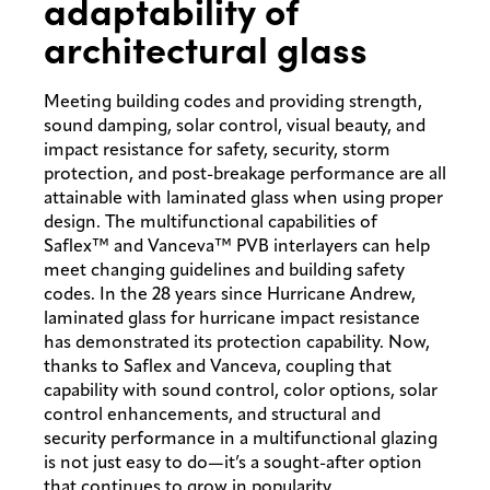
adaptability of
architectural glass
Meeting building codes and providing strength,
sound damping, solar control, visual beauty, and
impact resistance for safety, security, storm
protection, and post-breakage performance are all
attainable with laminated glass when using proper
design. The multifunctional capabilities of
Saflex™ and Vanceva™ PVB interlayers can help
meet changing guidelines and building safety
codes. In the 28 years since Hurricane Andrew,
laminated glass for hurricane impact resistance
has demonstrated its protection capability. Now,
thanks to Saflex and Vanceva, coupling that
capability with sound control, color options, solar
control enhancements, and structural and
security performance in a multifunctional glazing
is not just easy to do—it’s a sought-after option
that continues to grow in popularity.