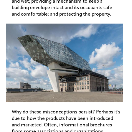
and wet; providing a mechanism to keep a
building envelope intact and its occupants safe
and comfortable; and protecting the property.
Why do these misconceptions persist? Perhaps it’s
due to how the products have been introduced
and marketed. Often, informational brochures
from some associations and organizations