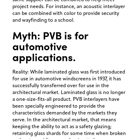
project needs. For instance, an acoustic interlayer
can be combined with color to provide security
and wayfinding to a school.
Myth: PVB is for
automotive
applications.
Reality: While laminated glass was first introduced
for use in automotive windscreens in 1937, it has
successfully transferred over for use in the
architectural market. Laminated glass is no longer
a one-size-fits-all product. PVB interlayers have
been specially engineered to provide the
characteristics demanded by the markets they
serve. In the architectural market, that means
keeping the ability to act as a safety glazing;
retaining glass shards for some time when broken