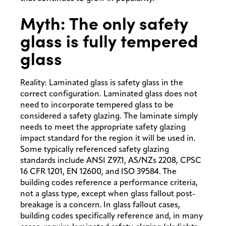
Myth: The only safety
glass is fully tempered
glass
Reality: Laminated glass is safety glass in the
correct configuration. Laminated glass does not
need to incorporate tempered glass to be
considered a safety glazing. The laminate simply
needs to meet the appropriate safety glazing
impact standard for the region it will be used in.
Some typically referenced safety glazing
standards include ANSI Z97.1, AS/NZs 2208, CPSC
16 CFR 1201, EN 12600, and ISO 39584. The
building codes reference a performance criteria,
not a glass type, except when glass fallout post-
breakage is a concern. In glass fallout cases,
building codes specifically reference and, in many