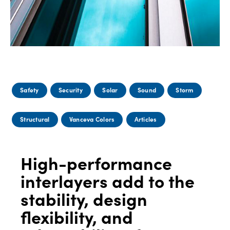
Safety
Security
Solar
Sound
Storm
Structural
Vanceva Colors
Articles
High-performance
interlayers add to the
stability, design
flexibility, and