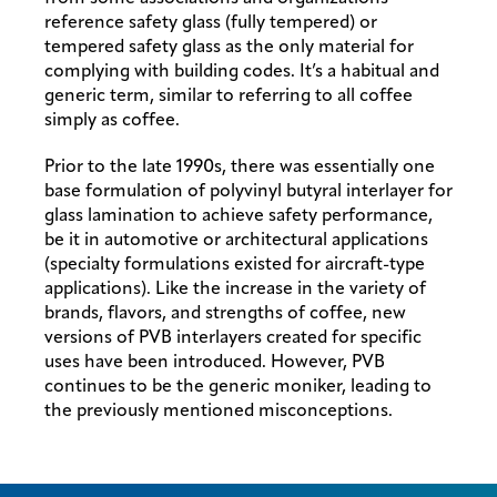
reference safety glass (fully tempered) or
tempered safety glass as the only material for
complying with building codes. It’s a habitual and
generic term, similar to referring to all coffee
simply as coffee.
Prior to the late 1990s, there was essentially one
base formulation of polyvinyl butyral interlayer for
glass lamination to achieve safety performance,
be it in automotive or architectural applications
(specialty formulations existed for aircraft-type
applications). Like the increase in the variety of
brands, flavors, and strengths of coffee, new
versions of PVB interlayers created for specific
uses have been introduced. However, PVB
continues to be the generic moniker, leading to
the previously mentioned misconceptions.