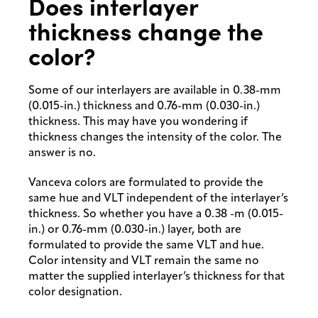
Does interlayer
thickness change the
color?
Some of our interlayers are available in 0.38-mm
(0.015-in.) thickness and 0.76-mm (0.030-in.)
thickness. This may have you wondering if
thickness changes the intensity of the color. The
answer is no.
Vanceva colors are formulated to provide the
same hue and VLT independent of the interlayer’s
thickness. So whether you have a 0.38 -m (0.015-
in.) or 0.76-mm (0.030-in.) layer, both are
formulated to provide the same VLT and hue.
Color intensity and VLT remain the same no
matter the supplied interlayer’s thickness for that
color designation.