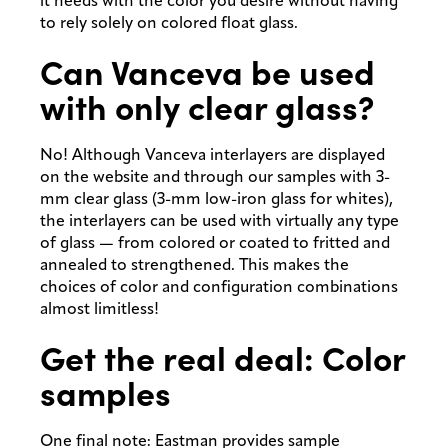
it needs with the color you desire without having
to rely solely on colored float glass.
Can Vanceva be used
with only clear glass?
No! Although Vanceva interlayers are displayed
on the website and through our samples with 3-
mm clear glass (3-mm low-iron glass for whites),
the interlayers can be used with virtually any type
of glass — from colored or coated to fritted and
annealed to strengthened. This makes the
choices of color and configuration combinations
almost limitless!
Get the real deal: Color
samples
One final note: Eastman provides sample