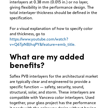
interlayers at 0.38 mm (0.015 in.) or no layer,
giving flexibility in the performance design. The
total interlayer thickness should be defined in the
specification.
For a visual explanation of how to specify color
and thickness, go to
https://www.youtube.com/watch?
v=Q6TpNBJhqPY&feature=emb_title.
What are my added
benefits?
Saflex PVB interlayers for the architectural market
are typically clear and engineered to provide a
specific function — safety, security, sound,
structural, solar, and storm. These interlayers are
compatible with Vanceva color interlayers. Used
together, your glass project has the performance