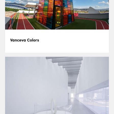
Vanceva Colors