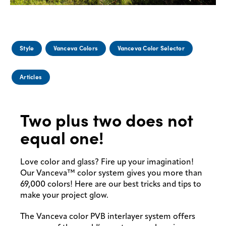
Style
Vanceva Colors
Vanceva Color Selector
Articles
Two plus two does not
equal one!
Love color and glass? Fire up your imagination!
Our Vanceva™ color system gives you more than
69,000 colors! Here are our best tricks and tips to
make your project glow.
The Vanceva color PVB interlayer system offers