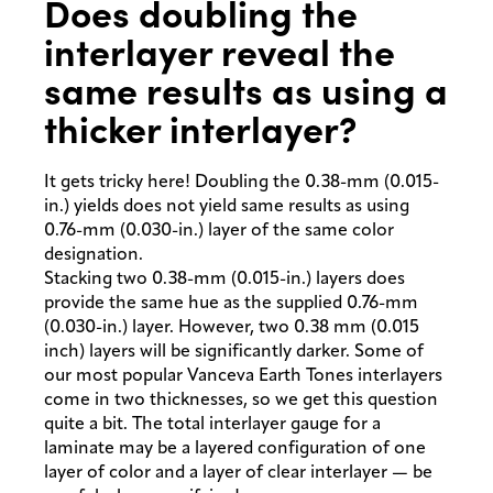
Does doubling the
interlayer reveal the
same results as using a
thicker interlayer?
It gets tricky here! Doubling the 0.38-mm (0.015-
in.) yields does not yield same results as using
0.76-mm (0.030-in.) layer of the same color
designation.
Stacking two 0.38-mm (0.015-in.) layers does
provide the same hue as the supplied 0.76-mm
(0.030-in.) layer. However, two 0.38 mm (0.015
inch) layers will be significantly darker. Some of
our most popular Vanceva Earth Tones interlayers
come in two thicknesses, so we get this question
quite a bit. The total interlayer gauge for a
laminate may be a layered configuration of one
layer of color and a layer of clear interlayer — be