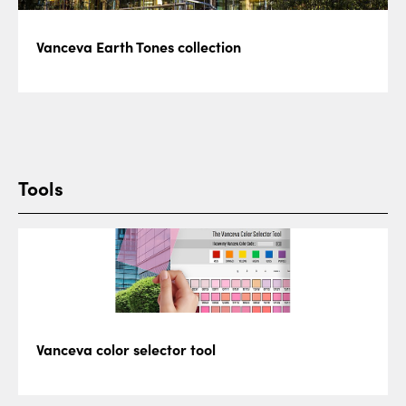
Vanceva Earth Tones collection
Tools
Vanceva color selector tool