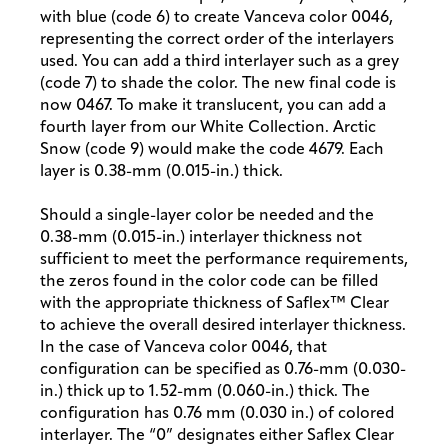
with blue (code 6) to create Vanceva color 0046,
representing the correct order of the interlayers
used. You can add a third interlayer such as a grey
(code 7) to shade the color. The new final code is
now 0467. To make it translucent, you can add a
fourth layer from our White Collection. Arctic
Snow (code 9) would make the code 4679. Each
layer is 0.38-mm (0.015-in.) thick.
Should a single-layer color be needed and the
0.38-mm (0.015-in.) interlayer thickness not
sufficient to meet the performance requirements,
the zeros found in the color code can be filled
with the appropriate thickness of Saflex™ Clear
to achieve the overall desired interlayer thickness.
In the case of Vanceva color 0046, that
configuration can be specified as 0.76-mm (0.030-
in.) thick up to 1.52-mm (0.060-in.) thick. The
configuration has 0.76 mm (0.030 in.) of colored
interlayer. The “0” designates either Saflex Clear