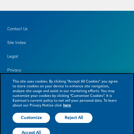
Contact Us
Site Index
Legal
Privacy
This site uses cookies. By clicking “Accept All Cookies” you agree
to store cookies on your device to enhance site navigation,
analyze site usage and assist in our marketing efforts. You may
customize your cookies by clicking “Customize Cookies”. It is
Eastman’s current policy to not sell your personal data. To learn
about our Privacy Notice click
here
Customize
Reject All
© 2026 Eastman Chemical Company or its subsidiaries. All rights reserved.
As used herein, ® denotes registered trademark status in the U.S. only.
Accept All