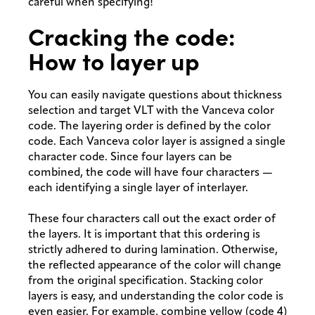
careful when specifying!
Cracking the code:
How to layer up
You can easily navigate questions about thickness
selection and target VLT with the Vanceva color
code. The layering order is defined by the color
code. Each Vanceva color layer is assigned a single
character code. Since four layers can be
combined, the code will have four characters —
each identifying a single layer of interlayer.
These four characters call out the exact order of
the layers. It is important that this ordering is
strictly adhered to during lamination. Otherwise,
the reflected appearance of the color will change
from the original specification. Stacking color
layers is easy, and understanding the color code is
even easier. For example, combine yellow (code 4)