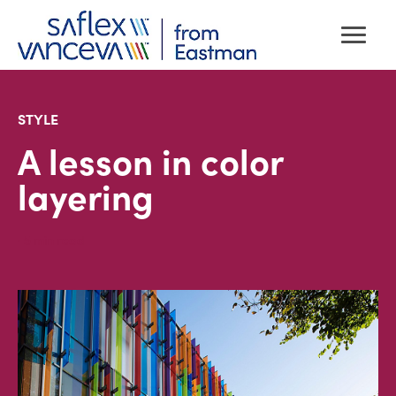
STYLE
A lesson in color
layering
· 5
min read