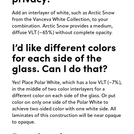
Add an interlayer of white, such as Arctic Snow
from the Vanceva White Collection, to your
combination. Arctic Snow provides a medium,
diffuse VLT (~65%) without complete opacity.
I’d like different colors
for each side of the
glass. Can I do that?
Yes! Place Polar White, which has a low VLT (~7%),
in the middle of two color interlayers for a
different color on each side of the glass. Or put
color on only one side of the Polar White to
achieve two-sided color with one white side. All
laminates of this construction will be near opaque
to opaque.