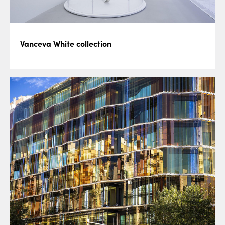
Vanceva White collection