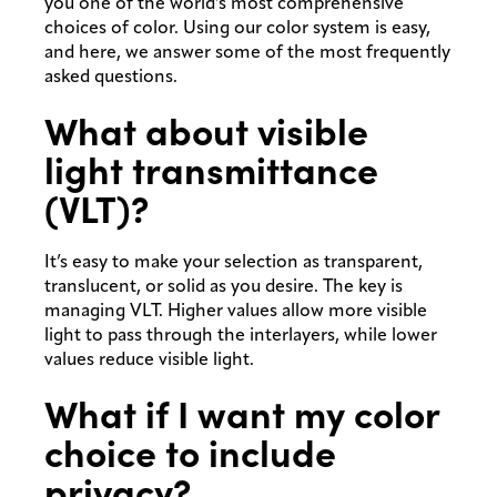
you one of the world’s most comprehensive
choices of color. Using our color system is easy,
and here, we answer some of the most frequently
asked questions.
What about visible
light transmittance
(VLT)?
It’s easy to make your selection as transparent,
translucent, or solid as you desire. The key is
managing VLT. Higher values allow more visible
light to pass through the interlayers, while lower
values reduce visible light.
What if I want my color
choice to include
privacy?