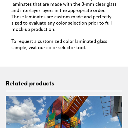
laminates that are made with the 3-mm clear glass
and interlayer layers in the appropriate order.
These laminates are custom made and perfectly
sized to evaluate any color selection prior to full
mock-up production.
To request a customized color laminated glass
sample, visit our color selector tool.
Related products