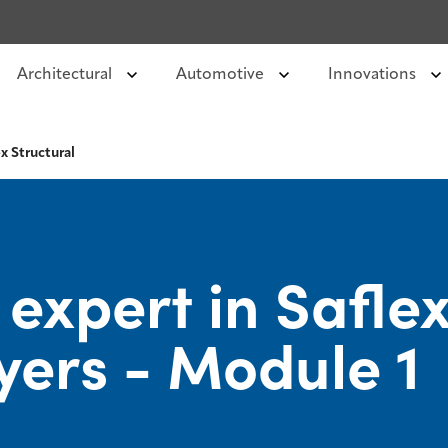
Architectural
Automotive
Innovations
x Structural
xpert in Saflex
yers - Module 1