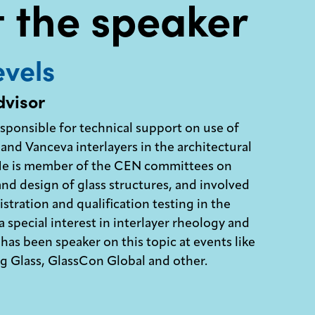
 the speaker
vels
dvisor
esponsible for technical support on use of
and Vanceva interlayers in the architectural
 He is member of the CEN committees on
and design of glass structures, and involved
stration and qualification testing in the
 special interest in interlayer rheology and
has been speaker on this topic at events like
 Glass, GlassCon Global and other.