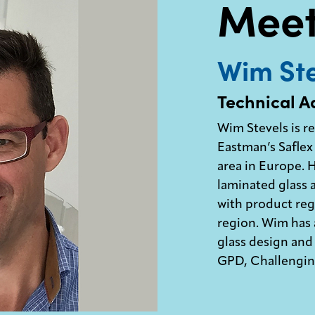
Meet
Wim Ste
Technical A
Wim Stevels is r
Eastman’s Saflex 
area in Europe.
laminated glass 
with product regi
region. Wim has a
glass design and 
GPD, Challenging