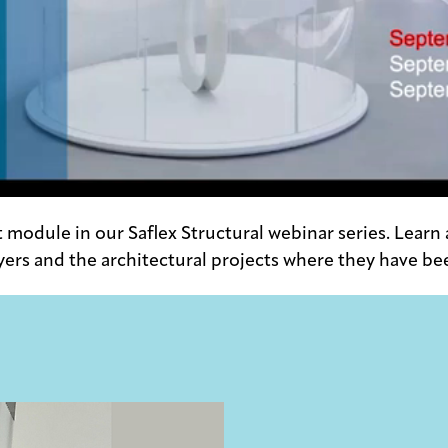
st module in our Saflex Structural webinar series. Learn
yers and the architectural projects where they have be