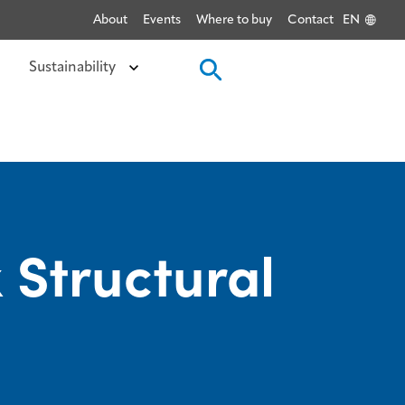
About
Events
Where to buy
Contact
EN
Sustainability
 Structural