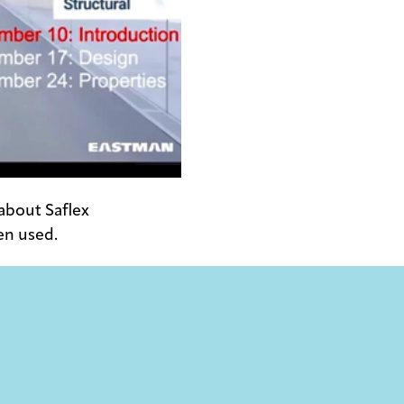
 about Saflex
en used.