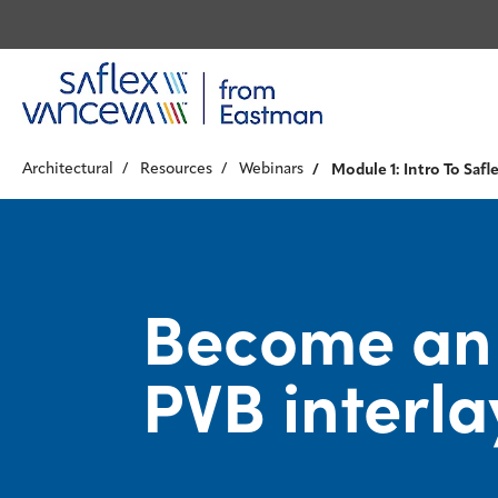
Architectural
Resources
Webinars
Module 1: Intro To Safle
Become an e
PVB interla