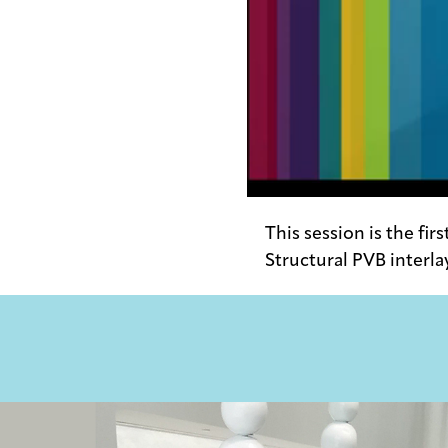
0:00 / 29:51
This session is the fir
Structural PVB interla