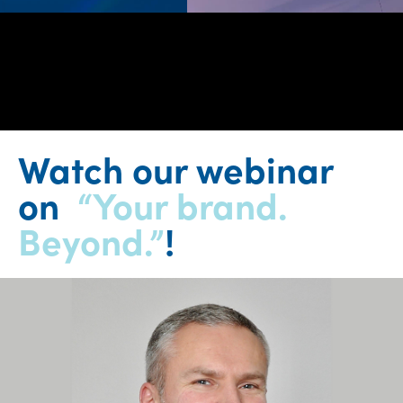
0:00 / 24:47
Watch our webinar
on
“Your brand.
Beyond.”
!