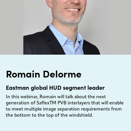
Romain Delorme
Eastman global HUD segment leader
In this webinar, Romain will talk about the next
generation of SaflexTM PVB interlayers that will enable
to meet multiple image separation requirements from
the bottom to the top of the windshield.