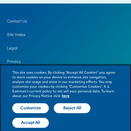
Contact Us
Site Index
Legal
Privacy
This site uses cookies. By clicking “Accept All Cookies” you agree
to store cookies on your device to enhance site navigation,
analyze site usage and assist in our marketing efforts. You may
customize your cookies by clicking “Customize Cookies”. It is
Eastman’s current policy to not sell your personal data. To learn
about our Privacy Notice click
here
Customize
Reject All
© 2026 Eastman Chemical Company or its subsidiaries. All rights reserved.
As used herein, ® denotes registered trademark status in the U.S. only.
Accept All